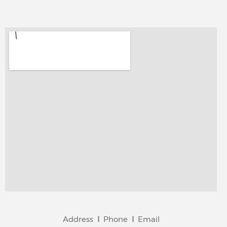
Address
I
Phone
I
Email