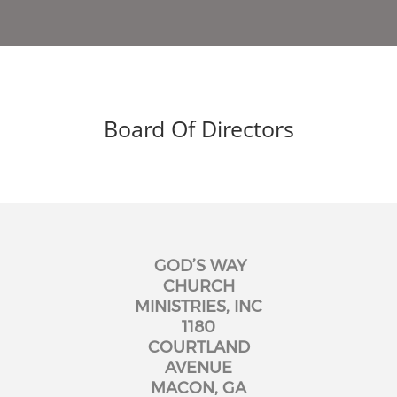
Board Of Directors
GOD’S WAY
CHURCH
MINISTRIES, INC
1180
COURTLAND
AVENUE
MACON, GA