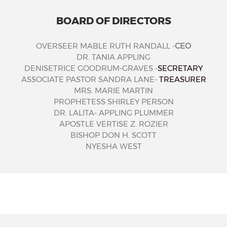
BOARD OF DIRECTORS
OVERSEER MABLE RUTH RANDALL -
CEO
DR. TANIA APPLING
DENISETRICE GOODRUM-GRAVES -
SECRETARY
ASSOCIATE PASTOR SANDRA LANE-
TREASURER
MRS. MARIE MARTIN
PROPHETESS SHIRLEY PERSON
DR. LALITA- APPLING PLUMMER
APOSTLE VERTISE Z. ROZIER
BISHOP DON H. SCOTT
NYESHA WEST